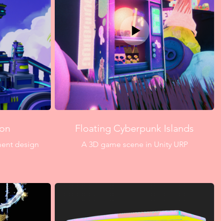
zon
Floating Cyberpunk Islands
nment design
A 3D game scene in Unity URP