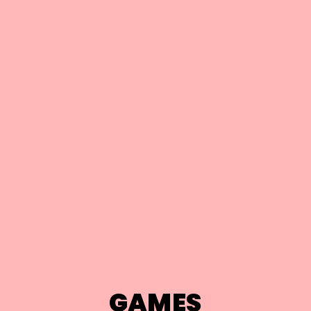
GAMES