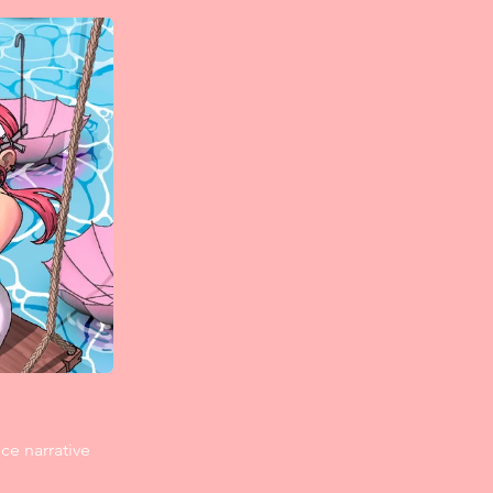
ce narrative