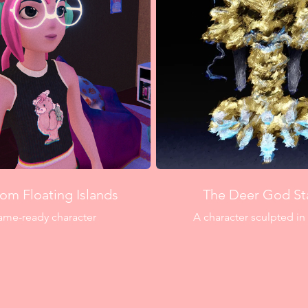
rom Floating Islands
The Deer God St
ame-ready character
A character sculpted in