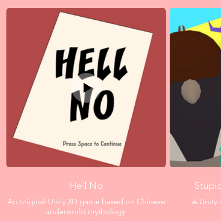
Hell No
Stupi
An original Unity 3D game based on Chinese
A Unity 
underworld mythology