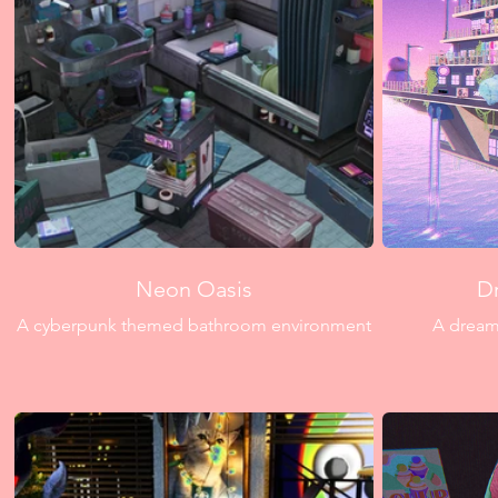
Neon Oasis
D
A cyberpunk themed bathroom environment
A dreamy