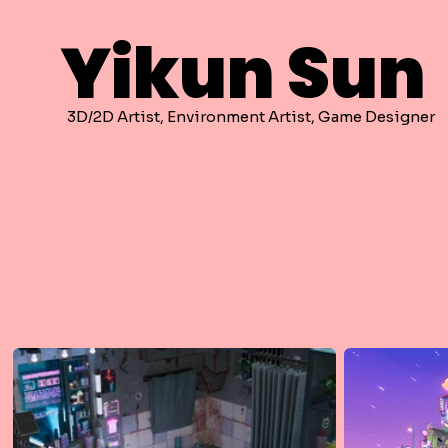
Yikun Sun
3D/2D Artist, Environment Artist, Game Designer