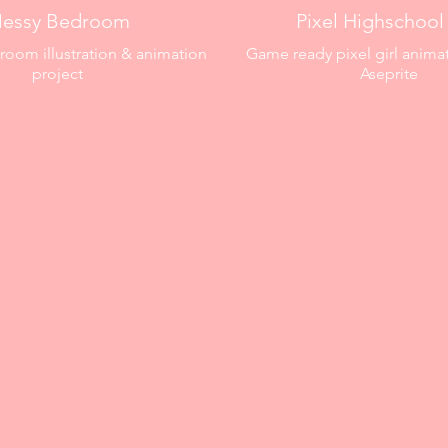
essy Bedroom
Pixel Highschool 
oom illustration & animation
Game ready pixel girl anima
project
Aseprite