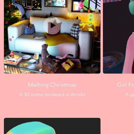
Melting Christmas
Girl F
A 3D scene rendered in Arnold
A g