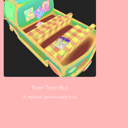
Toon Toon Bus
A stylized game-ready bus