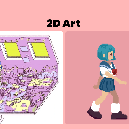
2D Art