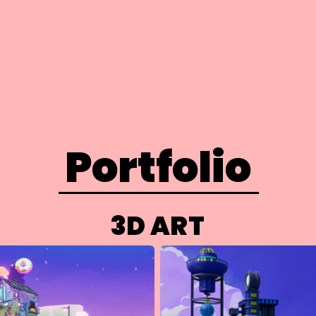
Portfolio
3D ART