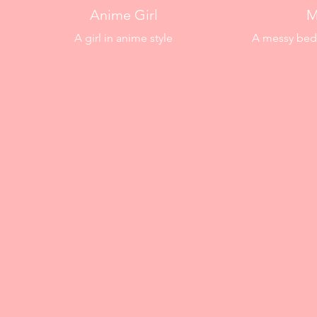
Anime Girl
M
A girl in anime style
A messy bedr