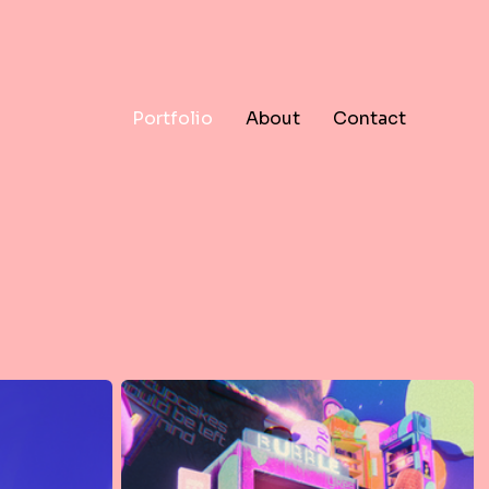
Portfolio
About
Contact