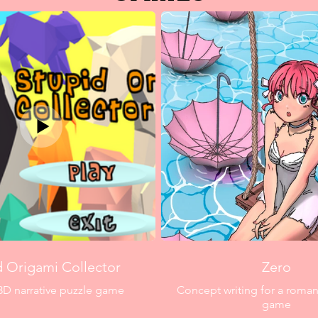
d Origami Collector
Zero
3D narrative puzzle game
Concept writing for a roman
game