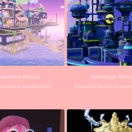
reamline Nexus
Amethyst Hori
 world in playable Unity
A futuristic factory enviro