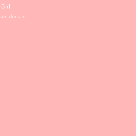
Girl
tion done in