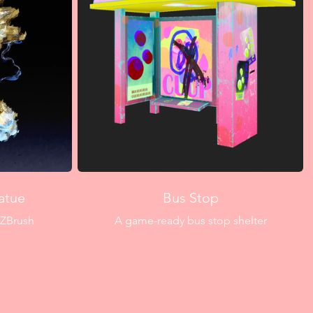
atue
Bus Stop
 ZBrush
A game-ready bus stop shelter